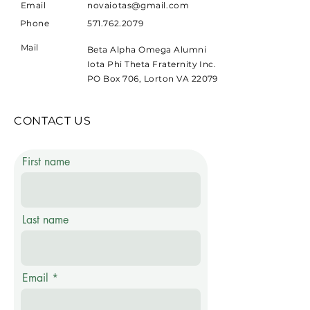
Email
novaiotas@gmail.com
Phone
571.762.2079
Mail
Beta Alpha Omega Alumni
Iota Phi Theta Fraternity Inc.
PO Box 706, Lorton VA 22079
CONTACT US
First name
Last name
Email