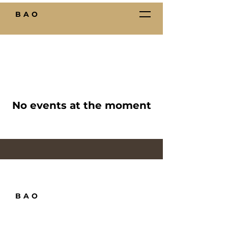
BAO
No events at the moment
BAO