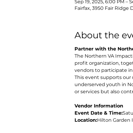
Sep 19, 2025, 6:00 PM – S
Fairfax, 3950 Fair Ridge D
About the ev
Partner with the Northe
The Northern VA Impactin
profit organization, toge
vendors to participate i
This event supports our 
underserved youth in Nor
or services but also con
Vendor Information
Event Date & Time:
Satu
Location:
Hilton Garden I