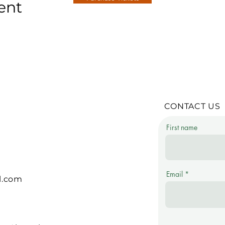
ent
CONTACT US
First name
Email
l.com