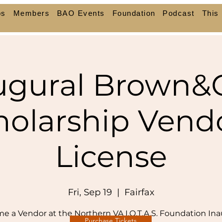
ps
Members
BAO Events
Foundation
Podcast
This 
ugural Brown&
holarship Vendo
License
Fri, Sep 19
  |  
Fairfax
e a Vendor at the Northern VA I.O.T.A.S. Foundation Ina
Purchase Tickets