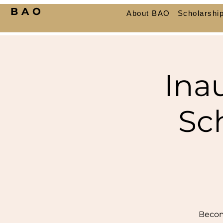
BAO
About BAO
Scholarshi
Ina
Sc
Becom