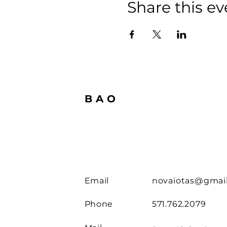
Share this ev
BAO
Email
novaiotas@gmai
Phone
571.762.2079