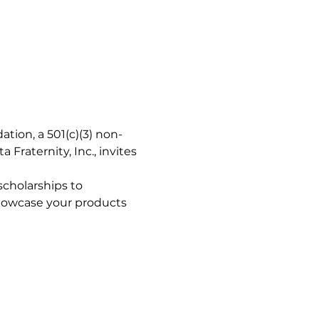
tion, a 501(c)(3) non-
Fraternity, Inc., invites 
cholarships to 
showcase your products 