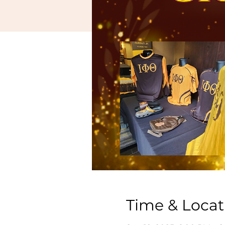
Time & Locat