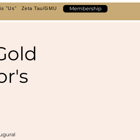
is "Us"
Zeta Tau/GMU
Membership
Gold
r's
ugural