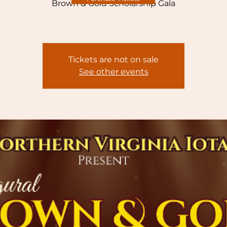
Brown & Gold Scholarship Gala
Tickets are not on sale
See other events