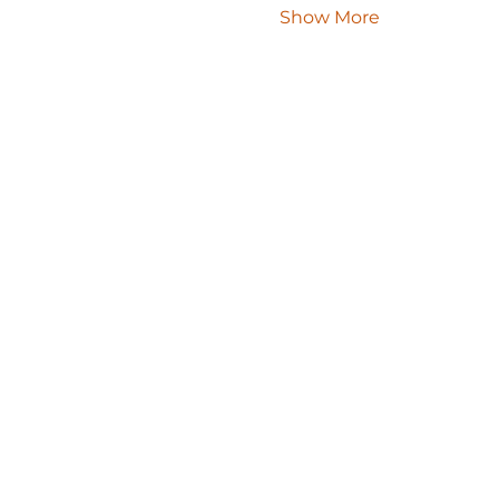
Show More