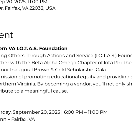
ep 20, 2025, 11:00 PM
r, Fairfax, VA 22033, USA
ent
rn VA I.O.T.A.S. Foundation
g Others Through Actions and Service (I.O.T.A.S.) Founda
ther with the Beta Alpha Omega Chapter of Iota Phi Theta 
n our Inaugural Brown & Gold Scholarship Gala.
mission of promoting educational equity and providing s
thern Virginia. By becoming a vendor, you’ll not only 
tribute to a meaningful cause.
rday, September 20, 2025 | 6:00 PM – 11:00 PM
nn – Fairfax, VA