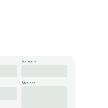
Last name
Message