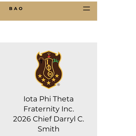
BAO
Iota Phi Theta
Fraternity Inc.
2026 Chief Darryl C.
Smith