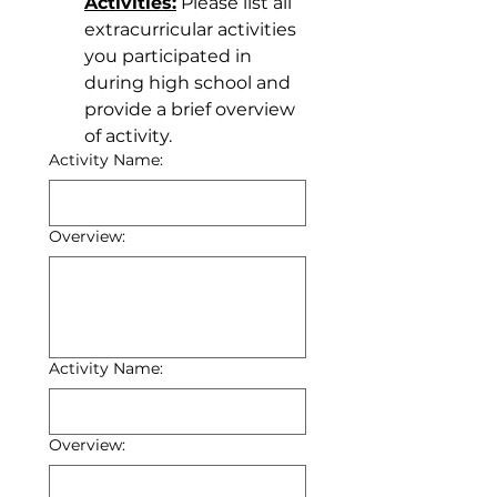
Activities:
 Please list all 
extracurricular activities 
you participated in 
during high school and 
provide a brief overview 
of activity.
Activity Name:
Overview:
Activity Name:
Overview: