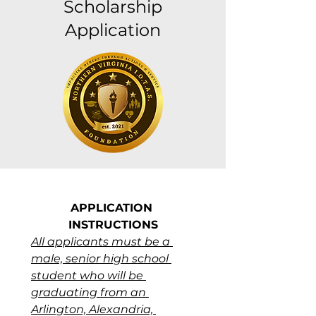
Scholarship
Application
APPLICATION 
INSTRUCTIONS
All applicants must be a 
male, senior high school 
student who will be 
graduating from an 
Arlington, Alexandria, 