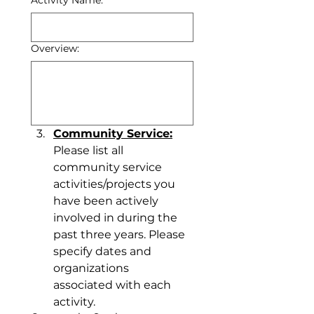
Activity Name:
Overview:
Community Service:
Please list all 
community service 
activities/projects you 
have been actively 
involved in during the 
past three years. Please 
specify dates and 
organizations 
associated with each 
activity.