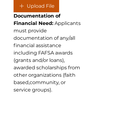
Upload File
Documentation of 
Financial Need:
 Applicants 
must provide 
documentation of any/all 
financial assistance 
including FAFSA awards 
(grants and/or loans), 
awarded scholarships from 
other organizations (faith 
based,community, or 
service groups).
C. Documentation of Financial
Need:
*
Upload File
Letters of 
Recommendation: