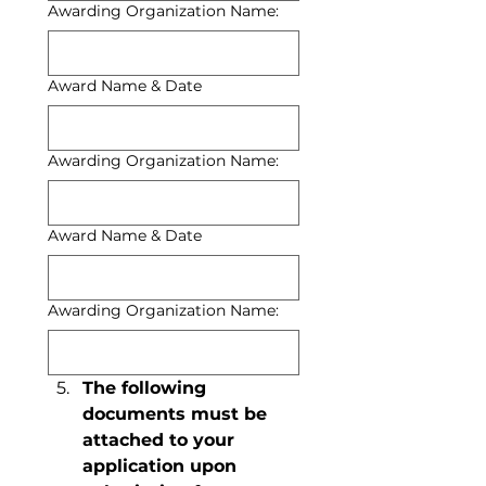
Awarding Organization Name:
Award Name & Date
Awarding Organization Name:
Award Name & Date
Awarding Organization Name:
The following 
documents must be 
attached to your 
application upon 