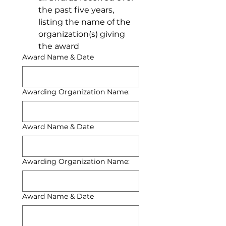
the past five years, 
listing the name of the 
organization(s) giving 
the award
Award Name & Date
Awarding Organization Name:
Award Name & Date
Awarding Organization Name:
Award Name & Date