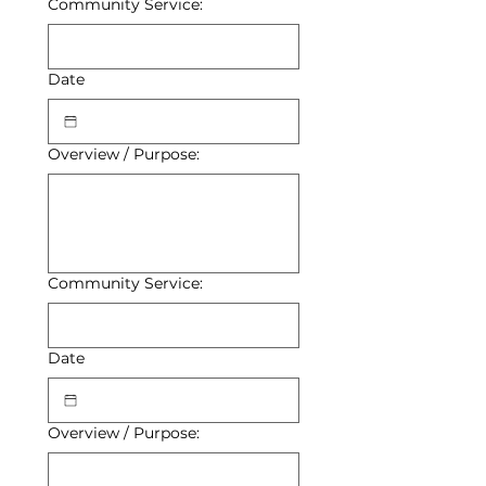
Community Service:
Date
Overview / Purpose:
Community Service:
Date
Overview / Purpose: