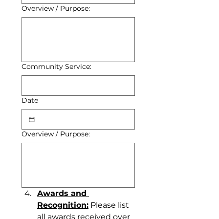
Overview / Purpose:
Community Service:
Date
Overview / Purpose:
Awards and 
Recognition:
 Please list 
all awards received over 