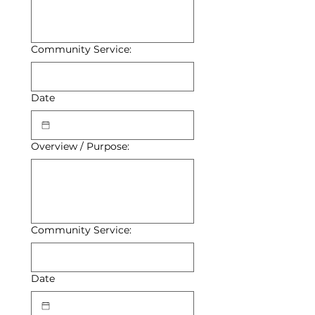
Community Service:
Date
Overview / Purpose:
Community Service:
Date