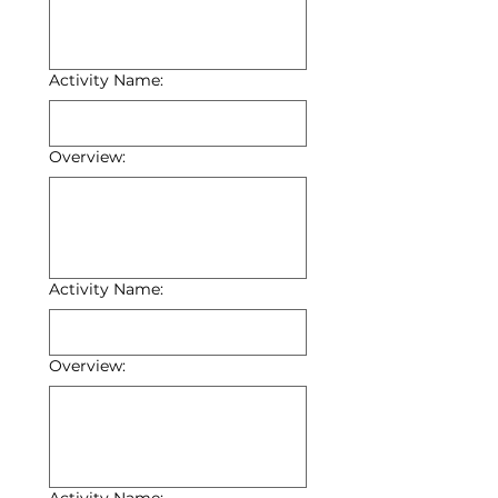
Activity Name:
Overview:
Activity Name:
Overview: