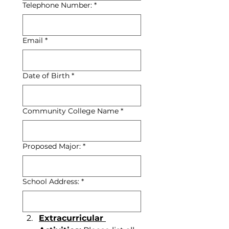
Telephone Number:
*
Email
*
Date of Birth
*
Community College Name
*
Proposed Major:
*
School Address:
*
Extracurricular 