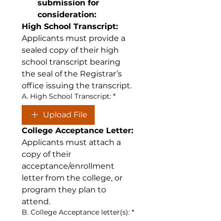
submission for 
consideration:
High School Transcript:
Applicants must provide a 
sealed copy of their high 
school transcript bearing 
the seal of the Registrar’s 
office issuing the transcript.
A. High School Transcript:
*
Upload File
College Acceptance Letter:
Applicants must attach a 
copy of their 
acceptance/enrollment 
letter from the college, or 
program they plan to 
attend.
B. College Acceptance letter(s):
*