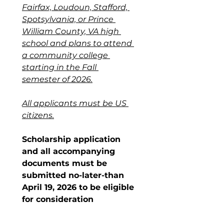
Fairfax, Loudoun, Stafford, 
Spotsylvania, or Prince 
William County, VA high 
school and plans to attend 
a community college 
starting in the Fall 
semester of 2026.
All applicants must be US 
citizens.
Scholarship application 
and all accompanying 
documents must be 
submitted no-later-than 
April 19, 2026 to be eligible 
for consideration