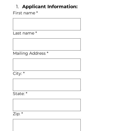
Applicant Information:
First name
*
Last name
*
Mailing Address
*
City:
*
State:
*
Zip:
*